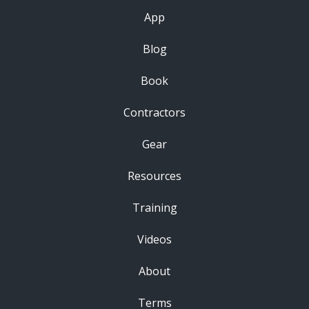
App
Blog
Book
Contractors
Gear
Resources
Training
Videos
About
Terms