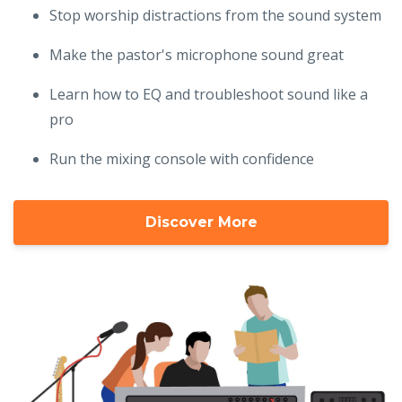
Stop worship distractions from the sound system
Make the pastor's microphone sound great
Learn how to EQ and troubleshoot sound like a
pro
Run the mixing console with confidence
Discover More