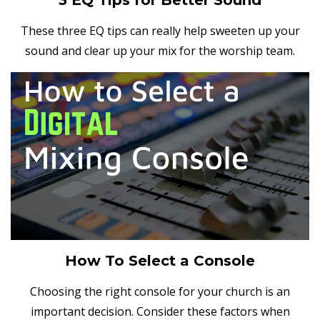
These three EQ tips can really help sweeten up your
sound and clear up your mix for the worship team.
How To Select a Console
Choosing the right console for your church is an
important decision. Consider these factors when