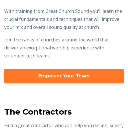
With training from Great Church Sound you'll learn the
crucial fundamentals and techniques that will improve
your mix and overall sound quality at church.
Join the ranks of churches around the world that
deliver an exceptional worship experience with
volunteer tech teams.
Empower Your Team
The Contractors
Find a great contractor who can help you design, select,