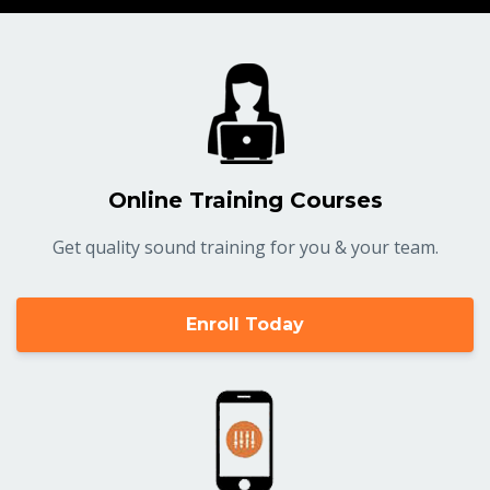
Online Training Courses
Get quality sound training for you & your team.
Enroll Today