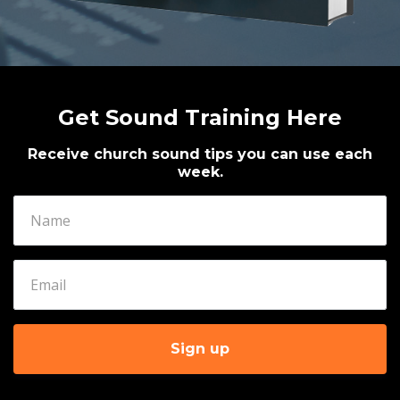
Get Sound Training Here
Receive church sound tips you can use each
week.
Sign up