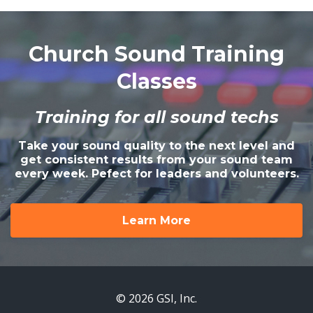
Church Sound Training
Classes
Training for all sound techs
Take your sound quality to the next level and
get consistent results from your sound team
every week. Pefect for leaders and volunteers.
Learn More
© 2026 GSI, Inc.