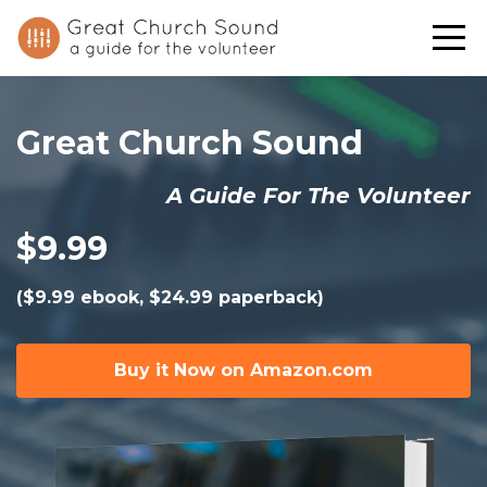
Great Church Sound
A Guide For The Volunteer
$9.99
($9.99 ebook, $24.99 paperback)
Buy it Now on Amazon.com