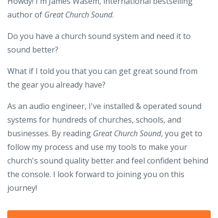
Howdy! I'm James Wasem, international bestselling
author of
Great Church Sound
.
Do you have a church sound system and need it to
sound better?
What if I told you that you can get great sound from
the gear you already have?
As an audio engineer, I've installed & operated sound
systems for hundreds of churches, schools, and
businesses. By reading
Great Church Sound
, you get to
follow my process and use my tools to make your
church's sound quality better and feel confident behind
the console. I look forward to joining you on this
journey!