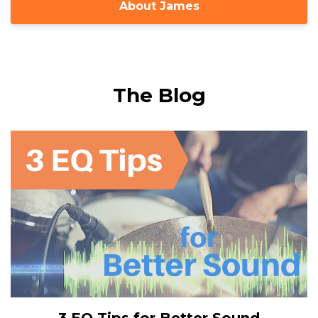
About James
The Blog
3 EQ Tips for Better Sound