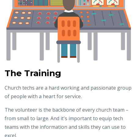
The Training
Church techs are a hard working and passionate group
of people with a heart for service.
The volunteer is the backbone of every church team –
from small to large. And it's important to equip tech
teams with the information and skills they can use to
excel.