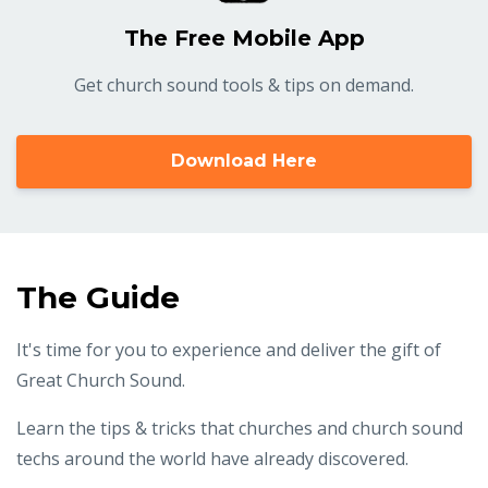
The Free Mobile App
Get church sound tools & tips on demand.
Download Here
The Guide
It's time for you to experience and deliver the gift of
Great Church Sound.
Learn the tips & tricks that churches and church sound
techs around the world have already discovered.