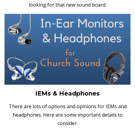
looking for that new sound board.
IEMs & Headphones
There are lots of options and opinions for IEMs and
headphones. Here are some important details to
consider.