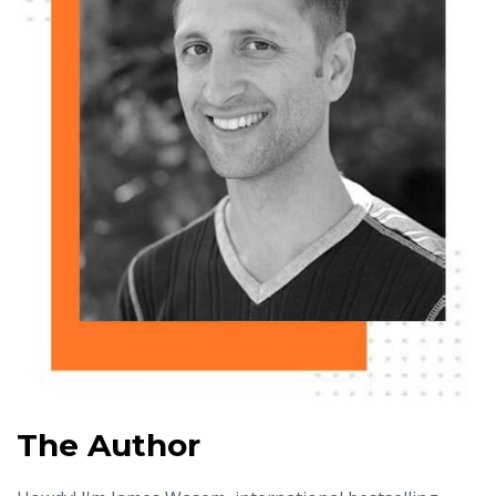
The Author