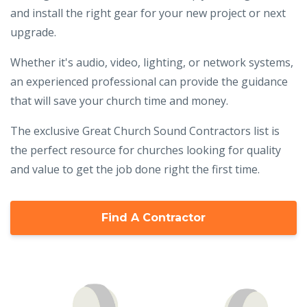
and install the right gear for your new project or next
upgrade.
Whether it's audio, video, lighting, or network systems,
an experienced professional can provide the guidance
that will save your church time and money.
The exclusive Great Church Sound Contractors list is
the perfect resource for churches looking for quality
and value to get the job done right the first time.
Find A Contractor