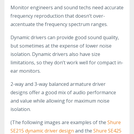
Monitor engineers and sound techs need accurate
frequency reproduction that doesn’t over-
accentuate the frequency spectrum ranges.
Dynamic drivers can provide good sound quality,
but sometimes at the expense of lower noise
isolation. Dynamic drivers also have size
limitations, so they don’t work well for compact in-
ear monitors.
2-way and 3-way balanced armature driver
designs offer a good mix of audio performance
and value while allowing for maximum noise
isolation.
(The following images are examples of the
Shure
SE215 dynamic driver design
and the
Shure SE425