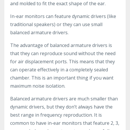
and molded to fit the exact shape of the ear.
In-ear monitors can feature dynamic drivers (like
traditional speakers) or they can use small
balanced armature drivers.
The advantage of balanced armature drivers is
that they can reproduce sound without the need
for air displacement ports. This means that they
can operate effectively in a completely sealed
chamber. This is an important thing if you want
maximum noise isolation.
Balanced armature drivers are much smaller than
dynamic drivers, but they don’t always have the
best range in frequency reproduction. It is
common to have in-ear monitors that feature 2, 3,