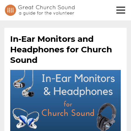
In-Ear Monitors and
Headphones for Church
Sound