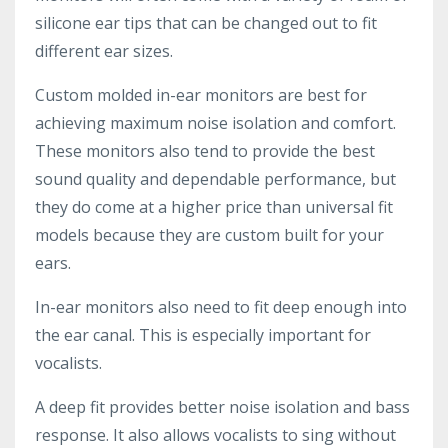
silicone ear tips that can be changed out to fit
different ear sizes.
Custom molded in-ear monitors are best for
achieving maximum noise isolation and comfort.
These monitors also tend to provide the best
sound quality and dependable performance, but
they do come at a higher price than universal fit
models because they are custom built for your
ears.
In-ear monitors also need to fit deep enough into
the ear canal. This is especially important for
vocalists.
A deep fit provides better noise isolation and bass
response. It also allows vocalists to sing without