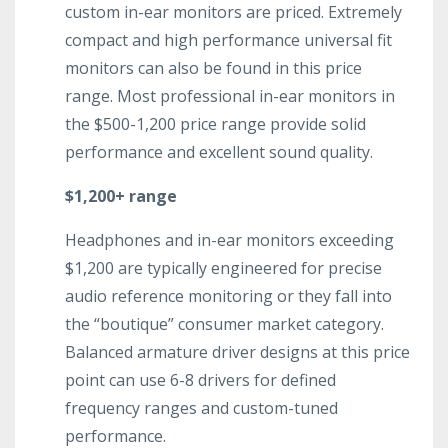
custom in-ear monitors are priced. Extremely
compact and high performance universal fit
monitors can also be found in this price
range. Most professional in-ear monitors in
the $500-1,200 price range provide solid
performance and excellent sound quality.
$1,200+ range
Headphones and in-ear monitors exceeding
$1,200 are typically engineered for precise
audio reference monitoring or they fall into
the “boutique” consumer market category.
Balanced armature driver designs at this price
point can use 6-8 drivers for defined
frequency ranges and custom-tuned
performance.