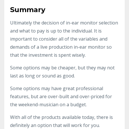
Summary
Ultimately the decision of in-ear monitor selection
and what to pay is up to the individual. It is
important to consider all of the variables and
demands of a live production in-ear monitor so
that the investment is spent wisely.
Some options may be cheaper, but they may not
last as long or sound as good.
Some options may have great professional
features, but are over-built and over-priced for
the weekend-musician on a budget.
With all of the products available today, there is
definitely an option that will work for you.