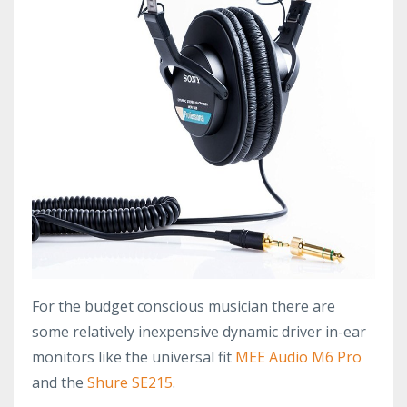
For the budget conscious musician there are
some relatively inexpensive dynamic driver in-ear
monitors like the universal fit
MEE Audio M6 Pro
and the
Shure SE215
.