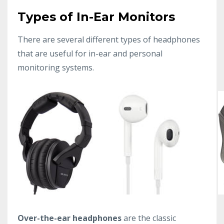
Types of In-Ear Monitors
There are several different types of headphones
that are useful for in-ear and personal
monitoring systems.
Over-the-ear headphones
are the classic