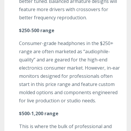
better tuned. Balanced armature designs will
feature more drivers with crossovers for
better frequency reproduction.
$250-500 range
Consumer-grade headphones in the $250+
range are often marketed as “audiophile-
quality” and are geared for the high-end
electronics consumer market. However, in-ear
monitors designed for professionals often
start in this price range and feature custom
molded options and components engineered
for live production or studio needs.
$500-1,200 range
This is where the bulk of professional and