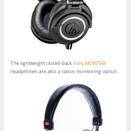
The lightweight closed-back
Sony MDR7506
headphones are also a classic monitoring option.