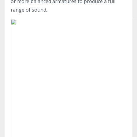
or more balanced armatures to produce a full
range of sound.