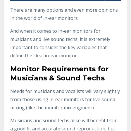
There are many options and even more opinions
in the world of in-ear monitors.
And when it comes to in-ear monitors for
musicians and live sound techs, it is extremely
important to consider the key variables that
define the ideal in-ear monitor.
Monitor Requirements for
Musicians & Sound Techs
Needs for musicians and vocalists will vary slightly
from those using in-ear monitors for live sound
mixing (like the monitor mix engineer).
Musicians and sound techs alike will benefit from
a good fit and accurate sound reproduction, but