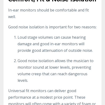
In-ear monitors should be comfortable and fit
well.
Good noise isolation is important for two reasons:
Loud stage volumes can cause hearing
damage and good in-ear monitors will
provide good attenuation of outside noise.
Good noise isolation allows the musician to
monitor sound at lower levels, preventing
volume creep that can reach dangerous
levels.
Universal fit monitors can deliver good
performance at a modest price point. These
monitors will often come with a variety of foam or