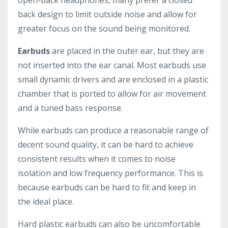
back design to limit outside noise and allow for
greater focus on the sound being monitored.
Earbuds
are placed in the outer ear, but they are
not inserted into the ear canal. Most earbuds use
small dynamic drivers and are enclosed in a plastic
chamber that is ported to allow for air movement
and a tuned bass response.
While earbuds can produce a reasonable range of
decent sound quality, it can be hard to achieve
consistent results when it comes to noise
isolation and low frequency performance. This is
because earbuds can be hard to fit and keep in
the ideal place.
Hard plastic earbuds can also be uncomfortable