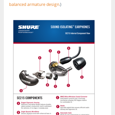
balanced armature design
.)