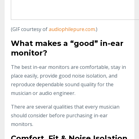
(GIF courtesy of
audiophilepure.com
.)
What makes a “good” in-ear
monitor?
The best in-ear monitors are comfortable, stay in
place easily, provide good noise isolation, and
reproduce dependable sound quality for the
musician or audio engineer.
There are several qualities that every musician
should consider before purchasing in-ear
monitors.
Comfort, Fit & Noise Isolation