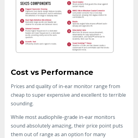
Cost vs Performance
Prices and quality of in-ear monitor range from
cheap to super expensive and excellent to terrible
sounding.
While most audiophile-grade in-ear monitors
sound absolutely amazing, their price point puts
them out of range as an option for many