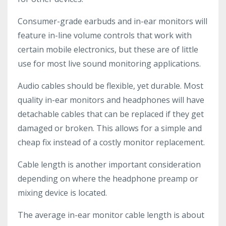
Consumer-grade earbuds and in-ear monitors will
feature in-line volume controls that work with
certain mobile electronics, but these are of little
use for most live sound monitoring applications.
Audio cables should be flexible, yet durable. Most
quality in-ear monitors and headphones will have
detachable cables that can be replaced if they get
damaged or broken. This allows for a simple and
cheap fix instead of a costly monitor replacement.
Cable length is another important consideration
depending on where the headphone preamp or
mixing device is located.
The average in-ear monitor cable length is about