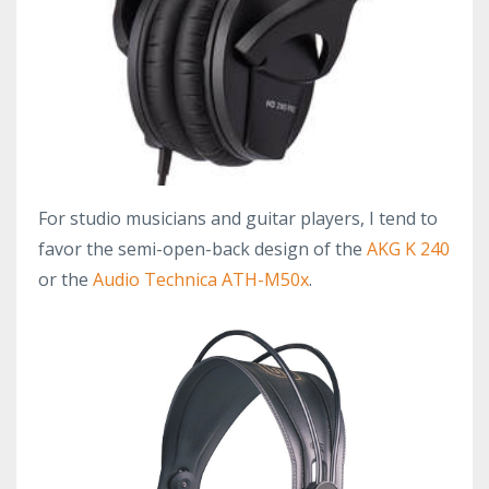
For studio musicians and guitar players, I tend to
favor the semi-open-back design of the
AKG K 240
or the
Audio Technica ATH-M50x
.