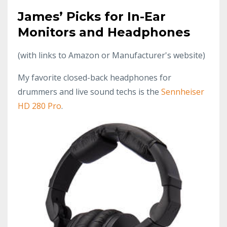
James’ Picks for In-Ear
Monitors and Headphones
(with links to Amazon or Manufacturer's website)
My favorite closed-back headphones for
drummers and live sound techs is the
Sennheiser
HD 280 Pro
.