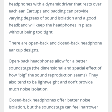
headphones with a dynamic driver that rests over
each ear. Earcups and padding can provide
varying degrees of sound isolation and a good
headband will keep the headphones in place
without being too tight.
There are open-back and closed-back headphone
ear cup designs.
Open-back headphones allow for a better
soundstage (the dimensional and spacial effect of
how “big” the sound reproduction seems). They
also tend to be lightweight and don’t provide
much noise isolation.
Closed-back headphones offer better noise
isolation, but the soundstage can feel narrower