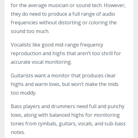
for the average musician or sound tech. However,
they do need to produce a full range of audio
frequencies without distorting or coloring the
sound too much.
Vocalists like good mid-range frequency
reproduction and highs that aren’t too shrill for
accurate vocal monitoring.
Guitarists want a monitor that produces clear
highs and warm lows, but won’t make the mids
too muddy.
Bass players and drummers need full and punchy
lows, along with balanced highs for monitoring
tones from cymbals, guitars, vocals, and sub-bass
notes.