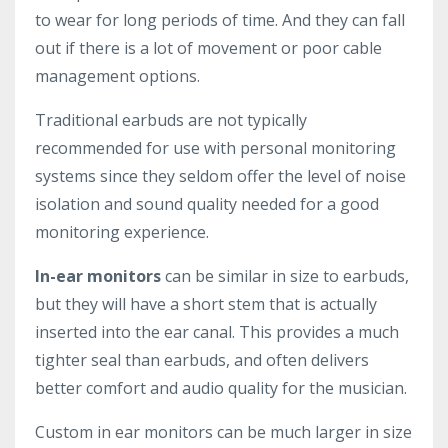
to wear for long periods of time. And they can fall
out if there is a lot of movement or poor cable
management options.
Traditional earbuds are not typically
recommended for use with personal monitoring
systems since they seldom offer the level of noise
isolation and sound quality needed for a good
monitoring experience.
In-ear monitors
can be similar in size to earbuds,
but they will have a short stem that is actually
inserted into the ear canal. This provides a much
tighter seal than earbuds, and often delivers
better comfort and audio quality for the musician.
Custom in ear monitors can be much larger in size