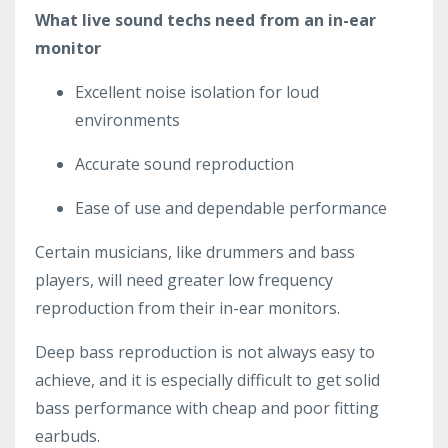
What live sound techs need from an in-ear
monitor
Excellent noise isolation for loud
environments
Accurate sound reproduction
Ease of use and dependable performance
Certain musicians, like drummers and bass
players, will need greater low frequency
reproduction from their in-ear monitors.
Deep bass reproduction is not always easy to
achieve, and it is especially difficult to get solid
bass performance with cheap and poor fitting
earbuds.