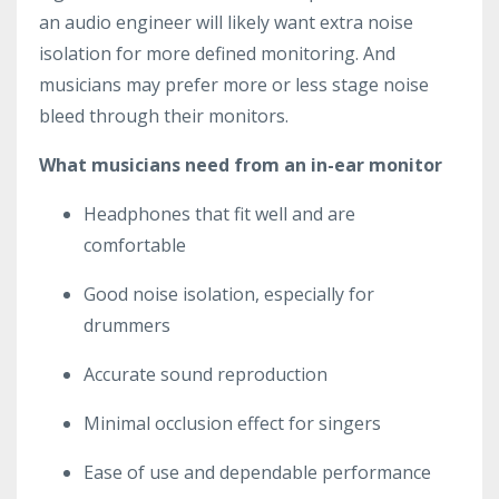
an audio engineer will likely want extra noise
isolation for more defined monitoring. And
musicians may prefer more or less stage noise
bleed through their monitors.
What musicians need from an in-ear monitor
Headphones that fit well and are
comfortable
Good noise isolation, especially for
drummers
Accurate sound reproduction
Minimal occlusion effect for singers
Ease of use and dependable performance