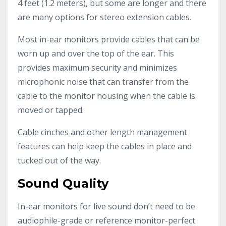
4 feet (1.2 meters), but some are longer and there
are many options for stereo extension cables.
Most in-ear monitors provide cables that can be
worn up and over the top of the ear. This
provides maximum security and minimizes
microphonic noise that can transfer from the
cable to the monitor housing when the cable is
moved or tapped.
Cable cinches and other length management
features can help keep the cables in place and
tucked out of the way.
Sound Quality
In-ear monitors for live sound don’t need to be
audiophile-grade or reference monitor-perfect