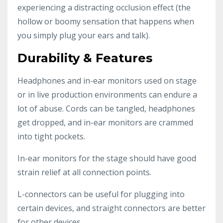
experiencing a distracting occlusion effect (the
hollow or boomy sensation that happens when
you simply plug your ears and talk).
Durability & Features
Headphones and in-ear monitors used on stage
or in live production environments can endure a
lot of abuse. Cords can be tangled, headphones
get dropped, and in-ear monitors are crammed
into tight pockets.
In-ear monitors for the stage should have good
strain relief at all connection points.
L-connectors can be useful for plugging into
certain devices, and straight connectors are better
for other devices.