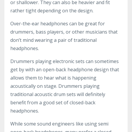
or shallower. They can also be heavier and fit
rather tight depending on the design.
Over-the-ear headphones can be great for
drummers, bass players, or other musicians that
don’t mind wearing a pair of traditional
headphones.
Drummers playing electronic sets can sometimes
get by with an open-back headphone design that
allows them to hear what is happening
acoustically on stage. Drummers playing
traditional acoustic drum sets will definitely
benefit from a good set of closed-back
headphones.
While some sound engineers like using semi
open-back headphones, many prefer a closed