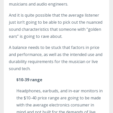
musicians and audio engineers.
And it is quite possible that the average listener
just isn’t going to be able to pick out the nuanced
sound characteristics that someone with “golden
ears” is going to rave about.
A balance needs to be stuck that factors in price
and performance, as well as the intended use and
durability requirements for the musician or live
sound tech.
$10-39 range
Headphones, earbuds, and in-ear monitors in
the $10-40 price range are going to be made
with the average electronics consumer in
mind and not built for the demands of live