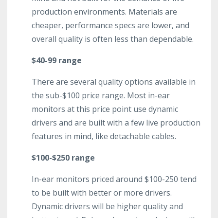
production environments. Materials are
cheaper, performance specs are lower, and
overall quality is often less than dependable.
$40-99 range
There are several quality options available in
the sub-$100 price range. Most in-ear
monitors at this price point use dynamic
drivers and are built with a few live production
features in mind, like detachable cables.
$100-$250 range
In-ear monitors priced around $100-250 tend
to be built with better or more drivers.
Dynamic drivers will be higher quality and