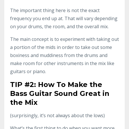
The important thing here is not the exact
frequency you end up at. That will vary depending
on your drums, the room, and the overall mix.
The main concept is to experiment with taking out
a portion of the mids in order to take out some
boxiness and muddiness from the drums and
make room for other instruments in the mix like
guitars or piano.
TIP #2: How To Make the
Bass Guitar Sound Great in
the Mix
(surprisingly, it’s not always about the lows)
What’s the first thing to do when you want more