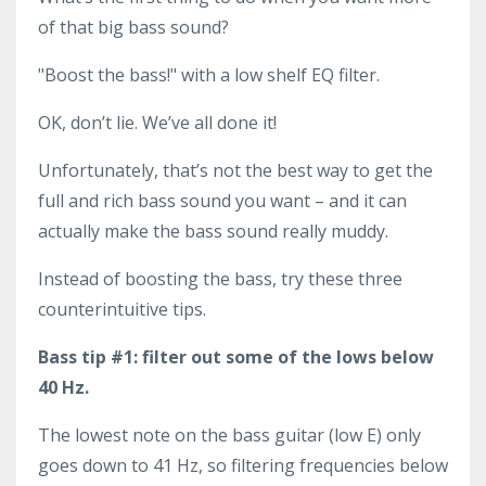
of that big bass sound?
"Boost the bass!" with a low shelf EQ filter.
OK, don’t lie. We’ve all done it!
Unfortunately, that’s not the best way to get the
full and rich bass sound you want – and it can
actually make the bass sound really muddy.
Instead of boosting the bass, try these three
counterintuitive tips.
Bass tip #1: filter out some of the lows below
40 Hz.
The lowest note on the bass guitar (low E) only
goes down to 41 Hz, so filtering frequencies below