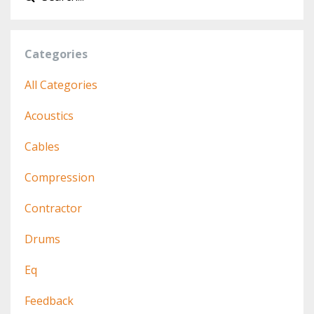
Categories
All Categories
Acoustics
Cables
Compression
Contractor
Drums
Eq
Feedback