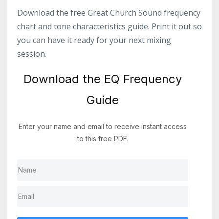
Download the free Great Church Sound frequency
chart and tone characteristics guide. Print it out so
you can have it ready for your next mixing
session.
Download the EQ Frequency
Guide
Enter your name and email to receive instant access
to this free PDF.