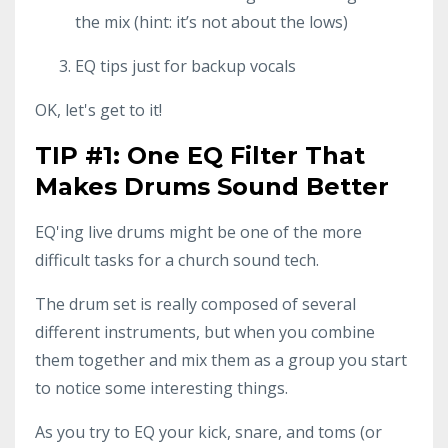
the mix (hint: it’s not about the lows)
EQ tips just for backup vocals
OK, let's get to it!
TIP #1: One EQ Filter That
Makes Drums Sound Better
EQ'ing live drums might be one of the more
difficult tasks for a church sound tech.
The drum set is really composed of several
different instruments, but when you combine
them together and mix them as a group you start
to notice some interesting things.
As you try to EQ your kick, snare, and toms (or