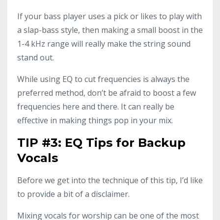
If your bass player uses a pick or likes to play with
a slap-bass style, then making a small boost in the
1-4 kHz range will really make the string sound
stand out.
While using EQ to cut frequencies is always the
preferred method, don’t be afraid to boost a few
frequencies here and there. It can really be
effective in making things pop in your mix.
TIP #3: EQ Tips for Backup
Vocals
Before we get into the technique of this tip, I’d like
to provide a bit of a disclaimer.
Mixing vocals for worship can be one of the most