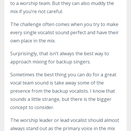
to a worship team. But they can also muddy the
mix if you’re not careful.
The challenge often comes when you try to make
every single vocalist sound perfect and have their
own place in the mix.
Surprisingly, that isn’t always the best way to
approach mixing for backup singers.
Sometimes the best thing you can do for a great
vocal team sound is take away some of the
presence from the backup vocalists. I know that
sounds a little strange, but there is the bigger
concept to consider.
The worship leader or lead vocalist should almost
always stand out as the primary voice in the mix