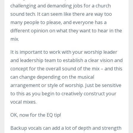
challenging and demanding jobs for a church
sound tech. It can seem like there are way too
many people to please, and everyone has a
different opinion on what they want to hear in the
mix.
It is important to work with your worship leader
and leadership team to establish a clear vision and
concept for the overall sound of the mix – and this
can change depending on the musical
arrangement or style of worship. Just be sensitive
to this as you begin to creatively construct your
vocal mixes.
OK, now for the EQ tip!
Backup vocals can add a lot of depth and strength