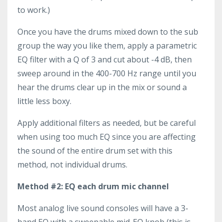
to work.)
Once you have the drums mixed down to the sub
group the way you like them, apply a parametric
EQ filter with a Q of 3 and cut about -4 dB, then
sweep around in the 400-700 Hz range until you
hear the drums clear up in the mix or sound a
little less boxy.
Apply additional filters as needed, but be careful
when using too much EQ since you are affecting
the sound of the entire drum set with this
method, not individual drums.
Method #2: EQ each drum mic channel
Most analog live sound consoles will have a 3-
band EQ with a sweepable mid-EQ knob (this is