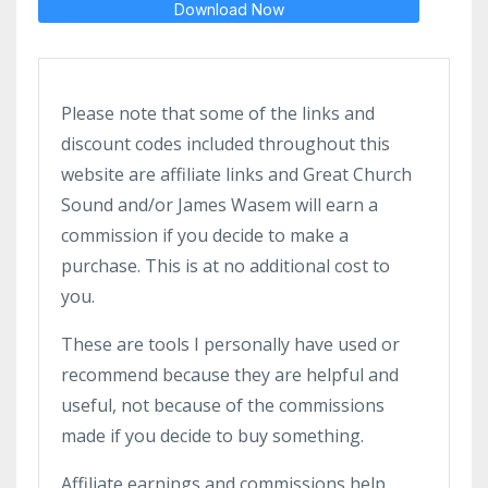
Download Now
Please note that some of the links and
discount codes included throughout this
website are affiliate links and Great Church
Sound and/or James Wasem will earn a
commission if you decide to make a
purchase. This is at no additional cost to
you.
These are tools I personally have used or
recommend because they are helpful and
useful, not because of the commissions
made if you decide to buy something.
Affiliate earnings and commissions help