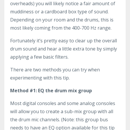
overheads) you will likely notice a fair amount of
muddiness or a cardboard box type of sound.
Depending on your room and the drums, this is
most likely coming from the 400-700 Hz range.
Fortunately it’s pretty easy to clear up the overall
drum sound and hear a little extra tone by simply
applying a few basic filters.
There are two methods you can try when
experimenting with this tip.
Method #1: EQ the drum mix group
Most digital consoles and some analog consoles
will allow you to create a sub-mix group with all
the drum mic channels. (Note: this group bus
needs to have an EQ option available for this tip