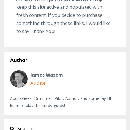
keep this site active and populated with
fresh content. If you decide to purchase
something through these links, I would like
to say Thank You!
Author
James Wasem
Author
Audio Geek, Drummer, Pilot, Author, and someday I'll
learn to play the hurdy-gurdy!