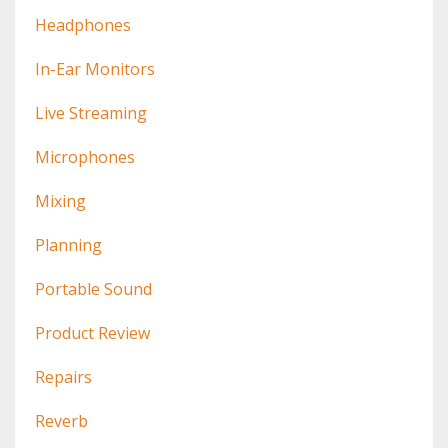
Headphones
In-Ear Monitors
Live Streaming
Microphones
Mixing
Planning
Portable Sound
Product Review
Repairs
Reverb