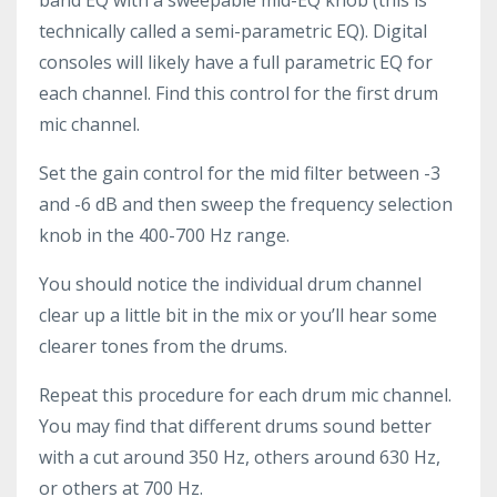
technically called a semi-parametric EQ). Digital
consoles will likely have a full parametric EQ for
each channel. Find this control for the first drum
mic channel.
Set the gain control for the mid filter between -3
and -6 dB and then sweep the frequency selection
knob in the 400-700 Hz range.
You should notice the individual drum channel
clear up a little bit in the mix or you’ll hear some
clearer tones from the drums.
Repeat this procedure for each drum mic channel.
You may find that different drums sound better
with a cut around 350 Hz, others around 630 Hz,
or others at 700 Hz.