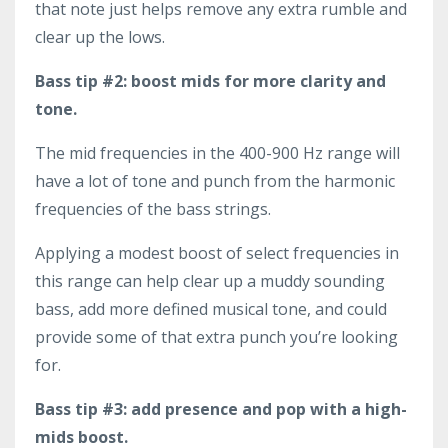
that note just helps remove any extra rumble and
clear up the lows.
Bass tip #2: boost mids for more clarity and
tone.
The mid frequencies in the 400-900 Hz range will
have a lot of tone and punch from the harmonic
frequencies of the bass strings.
Applying a modest boost of select frequencies in
this range can help clear up a muddy sounding
bass, add more defined musical tone, and could
provide some of that extra punch you’re looking
for.
Bass tip #3: add presence and pop with a high-
mids boost.