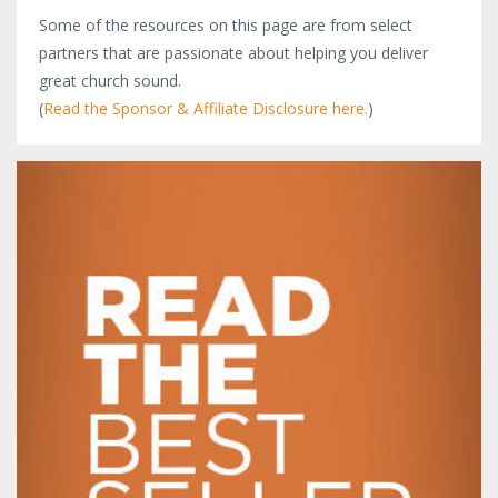
Some of the resources on this page are from select
partners that are passionate about helping you deliver
great church sound.
(
Read the Sponsor & Affiliate Disclosure here.
)