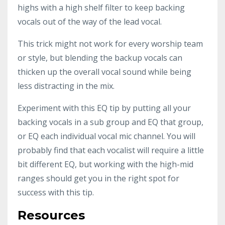
highs with a high shelf filter to keep backing
vocals out of the way of the lead vocal.
This trick might not work for every worship team
or style, but blending the backup vocals can
thicken up the overall vocal sound while being
less distracting in the mix.
Experiment with this EQ tip by putting all your
backing vocals in a sub group and EQ that group,
or EQ each individual vocal mic channel. You will
probably find that each vocalist will require a little
bit different EQ, but working with the high-mid
ranges should get you in the right spot for
success with this tip.
Resources