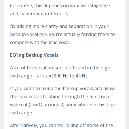
(of course, this depends on your worship style
and leadership preference).
By adding more clarity and separation in your
backup vocal mix, you’re actually forcing them to
compete with the lead vocal.
EQ'ing Backup Vocals
A lot of the vocal presence is found in the high-
mid range – around 800 Hz to 4 kHz.
If you want to blend the backup vocals and allow
the lead vocals to shine through the mix, try a
wide cut (low Q around 2) somewhere in this high-
mid range.
Alternatively, you can try rolling off some of the