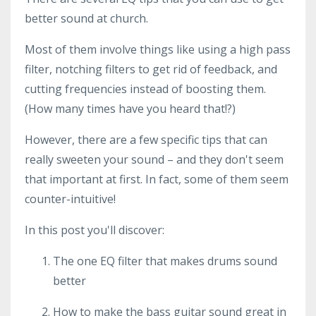
better sound at church.
Most of them involve things like using a high pass
filter, notching filters to get rid of feedback, and
cutting frequencies instead of boosting them.
(How many times have you heard that!?)
However, there are a few specific tips that can
really sweeten your sound – and they don't seem
that important at first. In fact, some of them seem
counter-intuitive!
In this post you'll discover:
The one EQ filter that makes drums sound
better
How to make the bass guitar sound great in