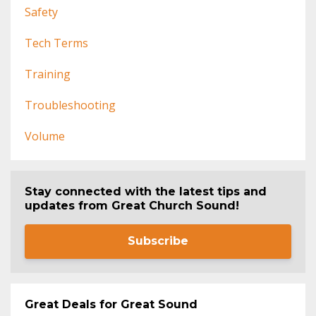
Safety
Tech Terms
Training
Troubleshooting
Volume
Stay connected with the latest tips and
updates from Great Church Sound!
Subscribe
Great Deals for Great Sound