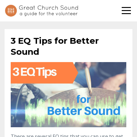
3 EQ Tips for Better
Sound
There are several EQ tips that you can use to get