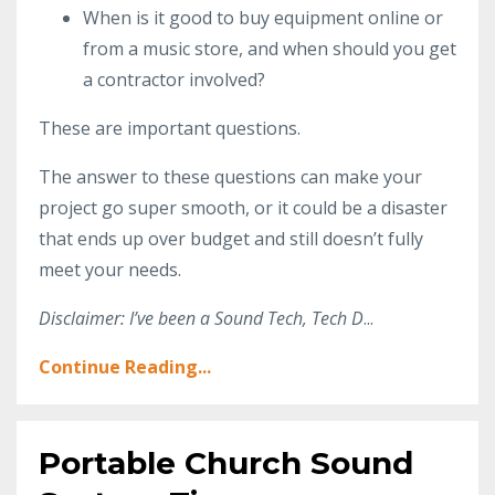
When is it good to buy equipment online or
from a music store, and when should you get
a contractor involved?
These are important questions.
The answer to these questions can make your
project go super smooth, or it could be a disaster
that ends up over budget and still doesn’t fully
meet your needs.
Disclaimer: I’ve been a Sound Tech, Tech D
...
Continue Reading...
Portable Church Sound