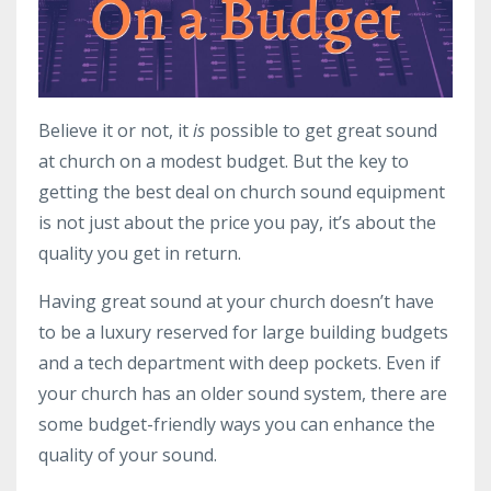
Believe it or not, it
is
possible to get great sound
at church on a modest budget. But the key to
getting the best deal on church sound equipment
is not just about the price you pay, it’s about the
quality you get in return.
Having great sound at your church doesn’t have
to be a luxury reserved for large building budgets
and a tech department with deep pockets. Even if
your church has an older sound system, there are
some budget-friendly ways you can enhance the
quality of your sound.