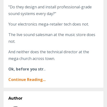
"Do they design and install professional-grade
sound systems every day?"
Your electronics mega-retailer tech does not.
The live sound salesman at the music store does
not.
And neither does the technical director at the
mega church across town.
Ok, before you str
...
Continue Reading...
Author