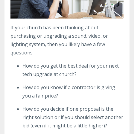
If your church has been thinking about
purchasing or upgrading a sound, video, or
lighting system, then you likely have a few
questions.
How do you get the best deal for your next
tech upgrade at church?
How do you know if a contractor is giving
you a fair price?
How do you decide if one proposal is the
right solution or if you should select another
bid (even if it might be a little higher)?