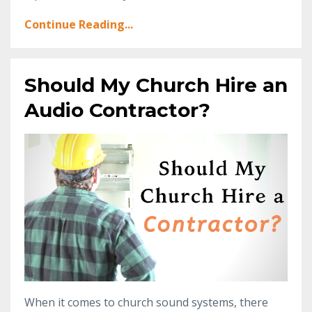
Continue Reading...
Should My Church Hire an
Audio Contractor?
When it comes to church sound systems, there