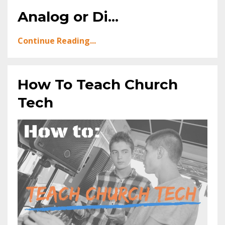
Analog or Di...
Continue Reading...
How To Teach Church
Tech