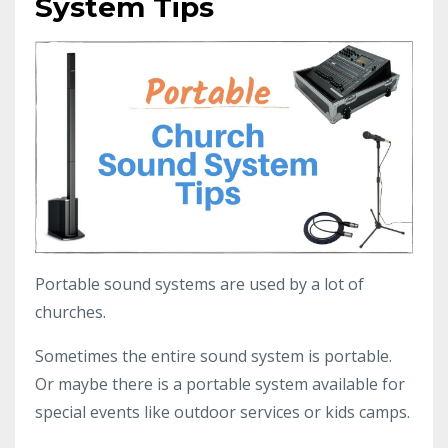
System Tips
Portable sound systems are used by a lot of
churches.
Sometimes the entire sound system is portable.
Or maybe there is a portable system available for
special events like outdoor services or kids camps.