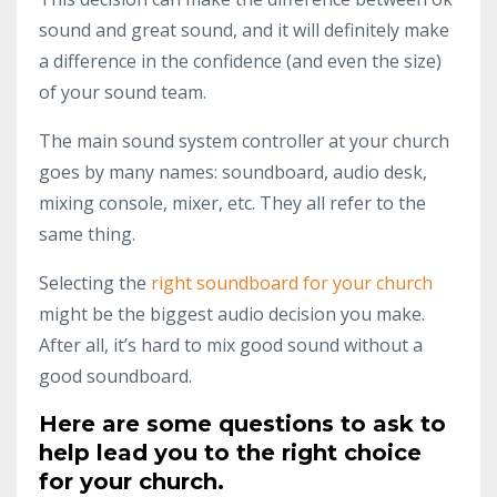
sound and great sound, and it will definitely make
a difference in the confidence (and even the size)
of your sound team.
The main sound system controller at your church
goes by many names: soundboard, audio desk,
mixing console, mixer, etc. They all refer to the
same thing.
Selecting the
right soundboard for your church
might be the biggest audio decision you make.
After all, it’s hard to mix good sound without a
good soundboard.
Here are some questions to ask to
help lead you to the right choice
for your church.