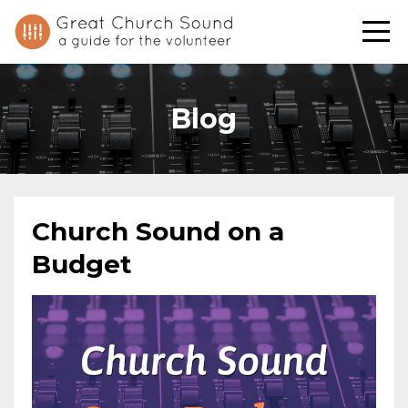
Blog
Church Sound on a
Budget