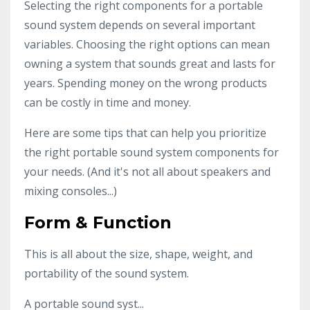
Selecting the right components for a portable
sound system depends on several important
variables. Choosing the right options can mean
owning a system that sounds great and lasts for
years. Spending money on the wrong products
can be costly in time and money.
Here are some tips that can help you prioritize
the right portable sound system components for
your needs. (And it's not all about speakers and
mixing consoles...)
Form & Function
This is all about the size, shape, weight, and
portability of the sound system.
A portable sound syst...