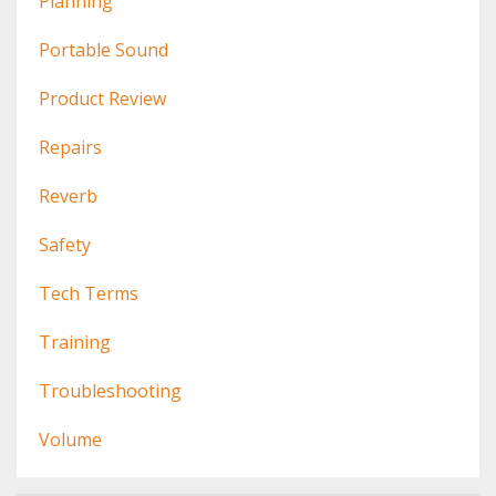
Planning
Portable Sound
Product Review
Repairs
Reverb
Safety
Tech Terms
Training
Troubleshooting
Volume