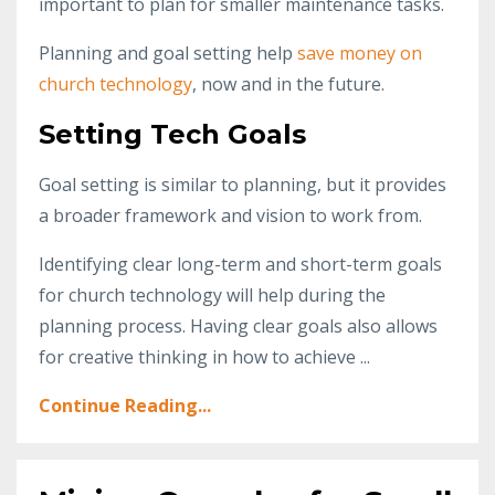
important to plan for smaller maintenance tasks.
Planning and goal setting help
save money on
church technology
, now and in the future.
Setting Tech Goals
Goal setting is similar to planning, but it provides
a broader framework and vision to work from.
Identifying clear long-term and short-term goals
for church technology will help during the
planning process. Having clear goals also allows
for creative thinking in how to achieve ...
Continue Reading...