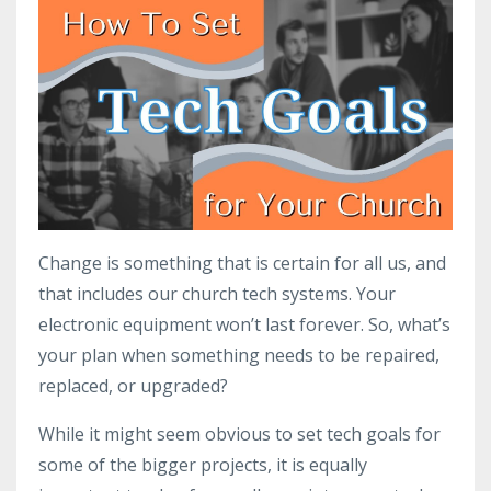
Change is something that is certain for all us, and
that includes our church tech systems. Your
electronic equipment won’t last forever. So, what’s
your plan when something needs to be repaired,
replaced, or upgraded?
While it might seem obvious to set tech goals for
some of the bigger projects, it is equally