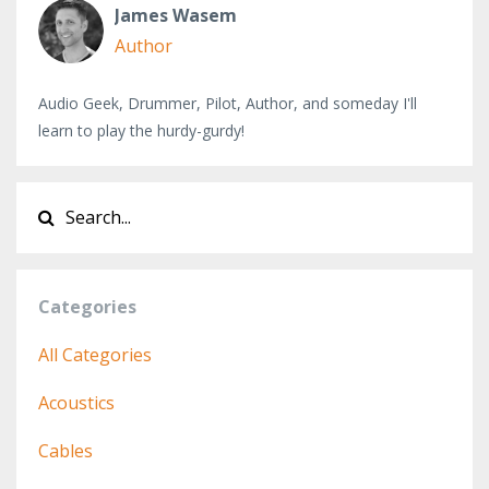
James Wasem
Author
Audio Geek, Drummer, Pilot, Author, and someday I'll
learn to play the hurdy-gurdy!
Categories
All Categories
Acoustics
Cables