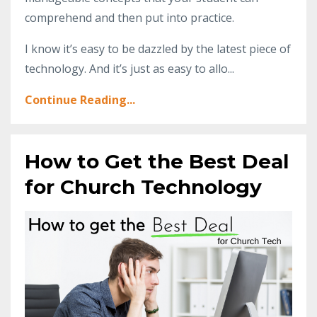
comprehend and then put into practice.
I know it’s easy to be dazzled by the latest piece of
technology. And it’s just as easy to allo...
Continue Reading...
How to Get the Best Deal
for Church Technology