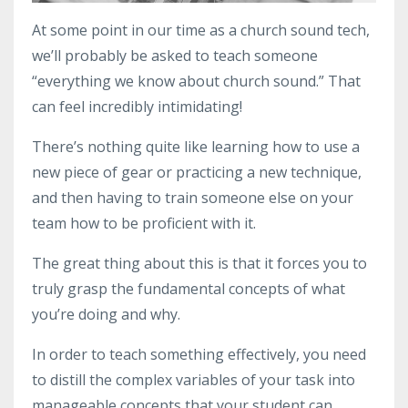
At some point in our time as a church sound tech,
we’ll probably be asked to teach someone
“everything we know about church sound.” That
can feel incredibly intimidating!
There’s nothing quite like learning how to use a
new piece of gear or practicing a new technique,
and then having to train someone else on your
team how to be proficient with it.
The great thing about this is that it forces you to
truly grasp the fundamental concepts of what
you’re doing and why.
In order to teach something effectively, you need
to distill the complex variables of your task into
manageable concepts that your student can