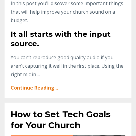
In this post you’ll discover some important things
that will help improve your church sound on a
budget.
It all starts with the input
source.
You can’t reproduce good quality audio if you
aren’t capturing it well in the first place. Using the
right mic in ...
Continue Reading...
How to Set Tech Goals
for Your Church