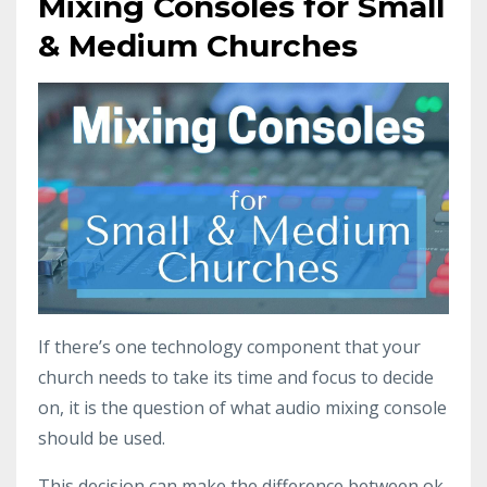
Mixing Consoles for Small
& Medium Churches
If there’s one technology component that your
church needs to take its time and focus to decide
on, it is the question of what audio mixing console
should be used.
This decision can make the difference between ok