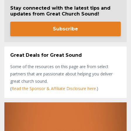
Stay connected with the latest tips and
updates from Great Church Sound!
Subscribe
Great Deals for Great Sound
Some of the resources on this page are from select
partners that are passionate about helping you deliver
great church sound.
(
Read the Sponsor & Affiliate Disclosure here.
)