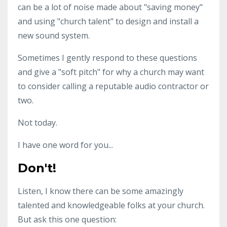
can be a lot of noise made about "saving money"
and using "church talent" to design and install a
new sound system.
Sometimes I gently respond to these questions
and give a "soft pitch" for why a church may want
to consider calling a reputable audio contractor or
two.
Not today.
I have one word for you...
Don't!
Listen, I know there can be some amazingly
talented and knowledgeable folks at your church.
But ask this one question: