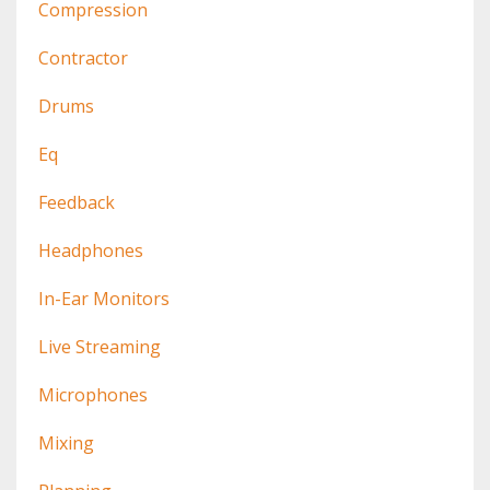
Compression
Contractor
Drums
Eq
Feedback
Headphones
In-Ear Monitors
Live Streaming
Microphones
Mixing