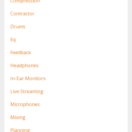
Compression
Contractor
Drums
Eq
Feedback
Headphones
In-Ear Monitors
Live Streaming
Microphones
Mixing
Planning