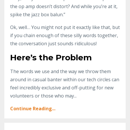
the op amp doesn’t distort? And while you’re at it,
spike the jazz box balun.”
Ok, well… You might not put it exactly like that, but
if you chain enough of these silly words together,
the conversation just sounds ridiculous!
Here’s the Problem
The words we use and the way we throw them
around in casual banter within our tech circles can
feel incredibly exclusive and off-putting for new
volunteers or those who may...
Continue Reading...