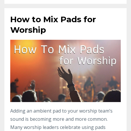
How to Mix Pads for
Worship
Adding an ambient pad to your worship team’s
sound is becoming more and more common.
Many worship leaders celebrate using pads