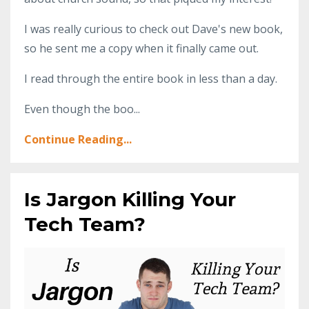
I was really curious to check out Dave's new book,
so he sent me a copy when it finally came out.
I read through the entire book in less than a day.
Even though the boo...
Continue Reading...
Is Jargon Killing Your
Tech Team?