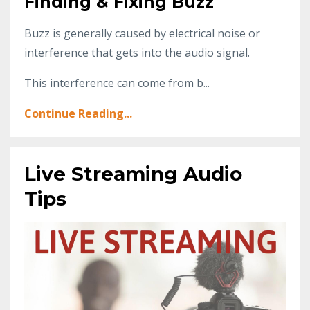
Finding & Fixing Buzz
Buzz is generally caused by electrical noise or
interference that gets into the audio signal.
This interference can come from b...
Continue Reading...
Live Streaming Audio
Tips