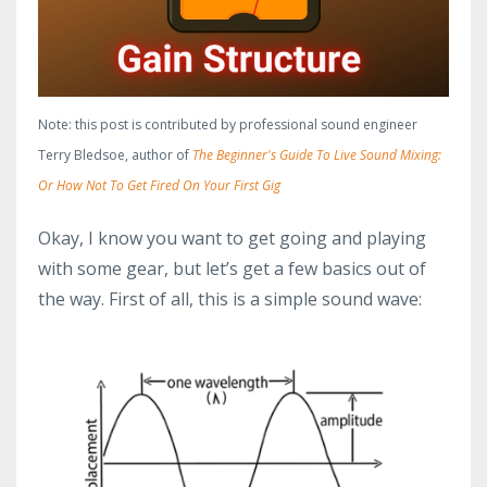
Note: this post is contributed by professional sound engineer
Terry Bledsoe, author of
The Beginner's Guide To Live Sound Mixing:
Or How Not To Get Fired On Your First Gig
Okay, I know you want to get going and playing
with some gear, but let’s get a few basics out of
the way. First of all, this is a simple sound wave: