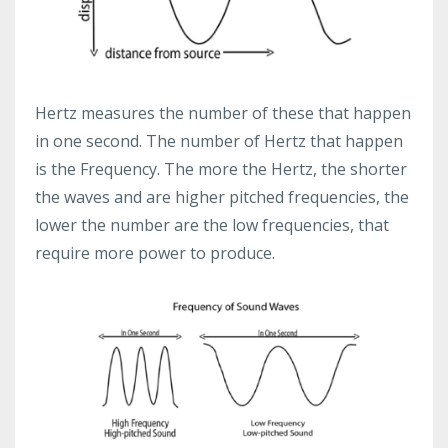
Hertz measures the number of these that happen
in one second. The number of Hertz that happen
is the Frequency. The more the Hertz, the shorter
the waves and are higher pitched frequencies, the
lower the number are the low frequencies, that
require more power to produce.