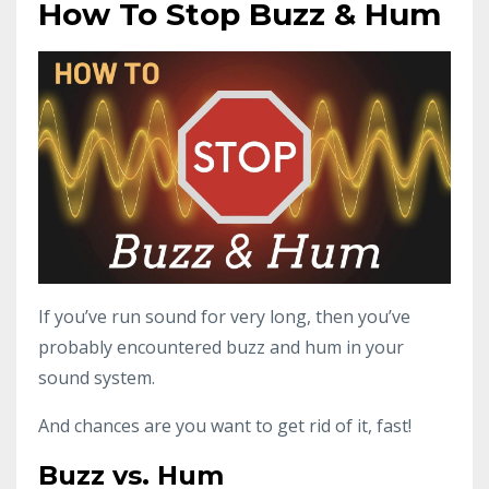
How To Stop Buzz & Hum
If you’ve run sound for very long, then you’ve
probably encountered buzz and hum in your
sound system.
And chances are you want to get rid of it, fast!
Buzz vs. Hum