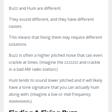
Buzz and Hum are different.
They sound different, and they have different
causes.
This means that fixing them may require different
solutions.
Buzz is often a higher pitched noise that can even
crackle at times. (Imagine the zzzzzzz and crackle
in a bad AM radio station.)
Hum tends to sound lower pitched and it will likely
have a tone signature that you can actually hum
along with. (Imagine a low or mid-frequency
mmmmmm.)