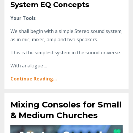
System EQ Concepts
Your Tools
We shall begin with a simple Stereo sound system,
as in mic, mixer, amp and two speakers.
This is the simplest system in the sound universe.
With analogue ...
Continue Reading...
Mixing Consoles for Small
& Medium Churches