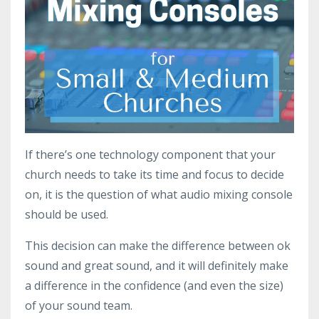
If there’s one technology component that your
church needs to take its time and focus to decide
on, it is the question of what audio mixing console
should be used.
This decision can make the difference between ok
sound and great sound, and it will definitely make
a difference in the confidence (and even the size)
of your sound team.