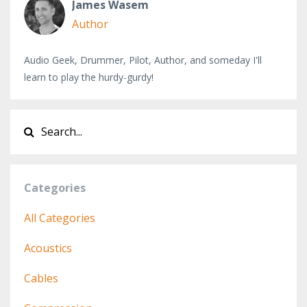
James Wasem
Author
Audio Geek, Drummer, Pilot, Author, and someday I'll
learn to play the hurdy-gurdy!
Categories
All Categories
Acoustics
Cables