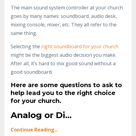
The main sound system controller at your church
goes by many names: soundboard, audio desk,
mixing console, mixer, etc. They all refer to the
same thing.
Selecting the
right soundboard for your church
might be the biggest audio decision you make.
After all, it’s hard to mix good sound without a
good soundboard.
Here are some questions to ask to
help lead you to the right choice
for your church.
Analog or Di...
Continue Reading...