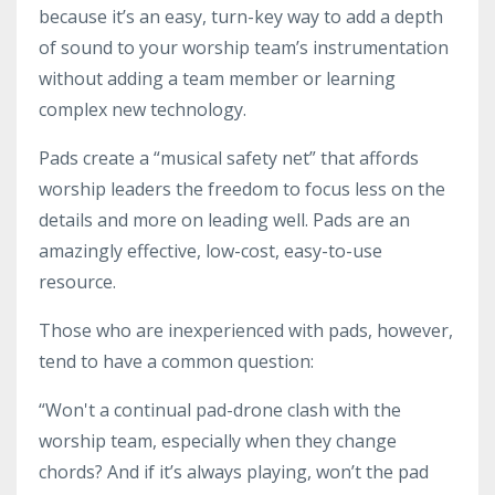
because it’s an easy, turn-key way to add a depth
of sound to your worship team’s instrumentation
without adding a team member or learning
complex new technology.
Pads create a “musical safety net” that affords
worship leaders the freedom to focus less on the
details and more on leading well. Pads are an
amazingly effective, low-cost, easy-to-use
resource.
Those who are inexperienced with pads, however,
tend to have a common question:
“Won't a continual pad-drone clash with the
worship team, especially when they change
chords? And if it’s always playing, won’t the pad