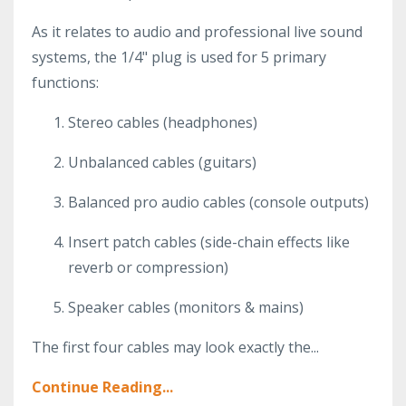
As it relates to audio and professional live sound
systems, the 1/4" plug is used for 5 primary
functions:
Stereo cables (headphones)
Unbalanced cables (guitars)
Balanced pro audio cables (console outputs)
Insert patch cables (side-chain effects like
reverb or compression)
Speaker cables (monitors & mains)
The first four cables may look exactly the...
Continue Reading...