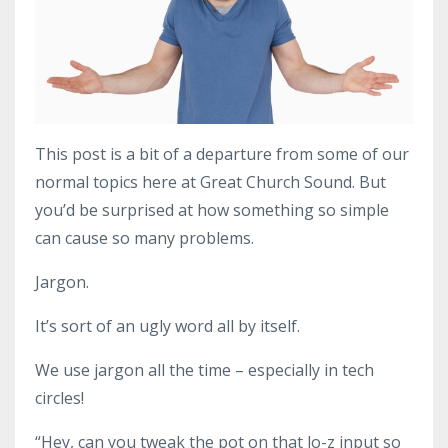
This post is a bit of a departure from some of our
normal topics here at Great Church Sound. But
you’d be surprised at how something so simple
can cause so many problems.
Jargon.
It’s sort of an ugly word all by itself.
We use jargon all the time – especially in tech
circles!
“Hey, can you tweak the pot on that lo-z input so