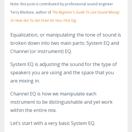
Note: this post is contributed by professional sound engineer
Terry Bledsoe, author of
The Beginner's Guide To Live Sound Mixing:
Or How Not To Get Fired On Your First Gig
Equalization, or manipulating the tone of sound is
broken down into two main parts: System EQ and
Channel (or instrument) EQ.
System EQ is adjusting the sound for the type of
speakers you are using and the space that you
are mixing in.
Channel EQ is how we manipulate each
instrument to be distinguishable and yet work
within the entire mix.
Let’s start with a very basic System EQ.