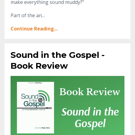
make everything sound muddy?”
Part of the an...
Continue Reading...
Sound in the Gospel -
Book Review