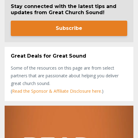
Stay connected with the latest tips and
updates from Great Church Sound!
Subscribe
Great Deals for Great Sound
Some of the resources on this page are from select
partners that are passionate about helping you deliver
great church sound.
(
Read the Sponsor & Affiliate Disclosure here.
)