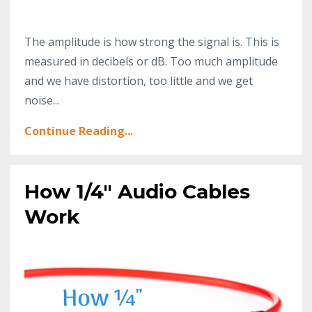
The amplitude is how strong the signal is. This is
measured in decibels or dB. Too much amplitude
and we have distortion, too little and we get
noise...
Continue Reading...
How 1/4" Audio Cables
Work