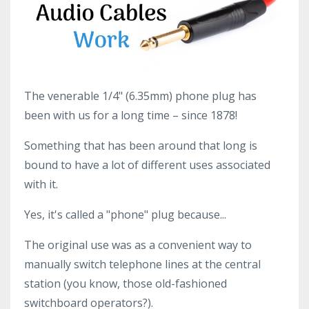
The venerable 1/4" (6.35mm) phone plug has
been with us for a long time – since 1878!
Something that has been around that long is
bound to have a lot of different uses associated
with it.
Yes, it's called a "phone" plug because...
The original use was as a convenient way to
manually switch telephone lines at the central
station (you know, those old-fashioned
switchboard operators?).