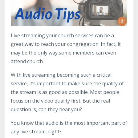
Live streaming your church services can be a
great way to reach your congregation. In fact, it
may be the only way some members can even
attend church.
With live streaming becoming such a critical
service, it’s important to make sure the quality of
the stream is as good as possible. Most people
focus on the video quality first. But the real
question is, can they hear you?
You know that audio is the most important part of
any live stream, right?