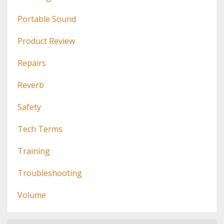
Portable Sound
Product Review
Repairs
Reverb
Safety
Tech Terms
Training
Troubleshooting
Volume