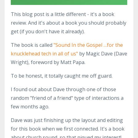
This blog post is a little different - it's a book
review. And it's about a book you should probably
get (if you don't have it already).
The book is called
"Sound In the Gospel …for the
knucklehead tech in all of us"
by Magic Dave (Dave
Wright), foreword by Matt Papa.
To be honest, it totally caught me off guard.
I found out about Dave through one of those
random "friend of a friend" type of interactions a
few months ago.
Dave was just finishing up the layout and editing
for this book when we first connected. It's a book
about church sound, so that piqued my interest!