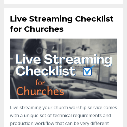
Live Streaming Checklist
for Churches
Live streaming your church worship service comes
with a unique set of technical requirements and
production workflow that can be very different