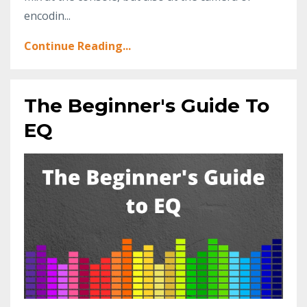
encodin...
Continue Reading...
The Beginner's Guide To
EQ