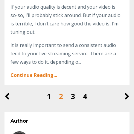
If your audio quality is decent and your video is
so-so, I’ll probably stick around. But if your audio
is terrible, I don’t care how good the video is, I’m
tuning out.
It is really important to send a consistent audio
feed to your live streaming service. There are a
few ways to do it, depending o...
Continue Reading...
1
2
3
4
Author