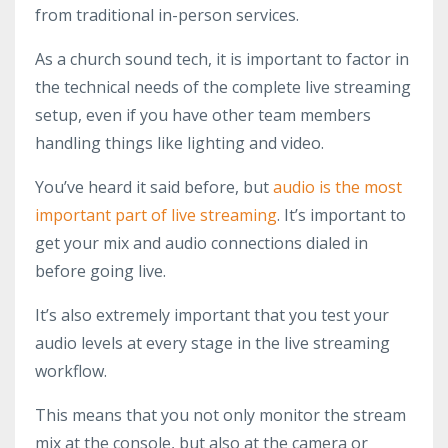
from traditional in-person services.
As a church sound tech, it is important to factor in
the technical needs of the complete live streaming
setup, even if you have other team members
handling things like lighting and video.
You’ve heard it said before, but
audio is the most
important part of live streaming
. It’s important to
get your mix and audio connections dialed in
before going live.
It’s also extremely important that you test your
audio levels at every stage in the live streaming
workflow.
This means that you not only monitor the stream
mix at the console, but also at the camera or