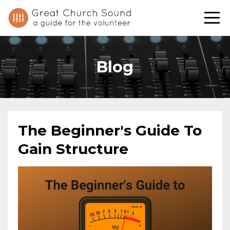
Blog
The Beginner's Guide To
Gain Structure